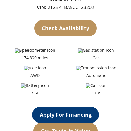
VIN:
2T2BK1BA5CC123202
Check Availability
174,890 miles
Gas
AWD
Automatic
3.5L
SUV
Apply For Financing
Get Trade-In Value