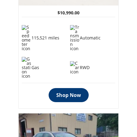
$10,990.00
115,521 miles
Automatic
Gas
RWD
Shop Now