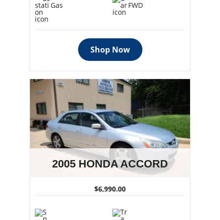
Gas
FWD
Shop Now
2005 HONDA ACCORD
$6,990.00