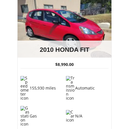
2010 HONDA FIT
$8,990.00
155,930 miles
Automatic
Gas
N/A