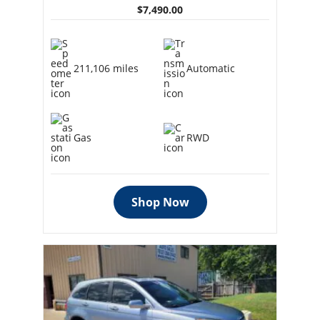
$7,490.00
211,106 miles
Automatic
Gas
RWD
Shop Now