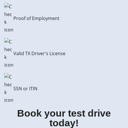
Proof of Employment
Valid TX Driver's License
SSN or ITIN
Book your test drive
today!