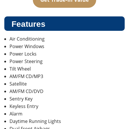
Features
Air Conditioning
Power Windows
Power Locks
Power Steering
Tilt Wheel
AM/FM CD/MP3
Satellite
AM/FM CD/DVD
Sentry Key
Keyless Entry
Alarm
Daytime Running Lights
Dual Front Airbags