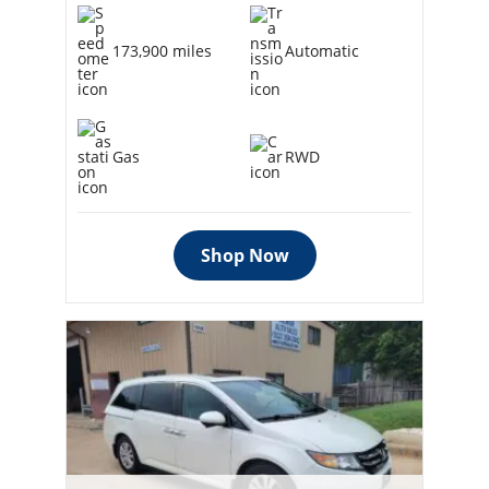
173,900 miles
Automatic
Gas
RWD
Shop Now