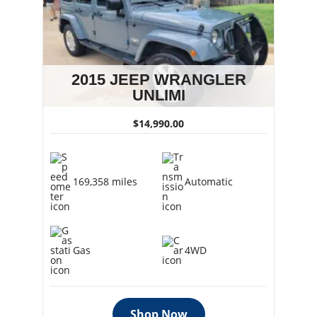
2015 JEEP WRANGLER
UNLIMI
$14,990.00
169,358 miles
Automatic
Gas
4WD
Shop Now