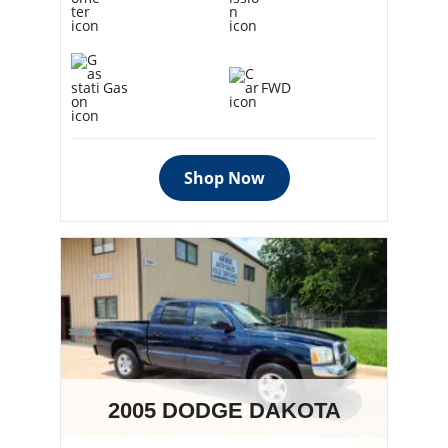
Gas
FWD
Shop Now
2005 DODGE DAKOTA