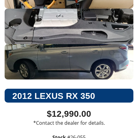
2012 LEXUS RX 350
$12,990.00
*Contact the dealer for details.
Stock
#
26-055