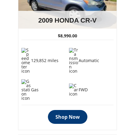
2009 HONDA CR-V
$8,990.00
129,852 miles
Automatic
Gas
FWD
Shop Now