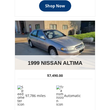
Shop Now
1999 NISSAN ALTIMA
$7,490.00
97,786 miles
Automatic