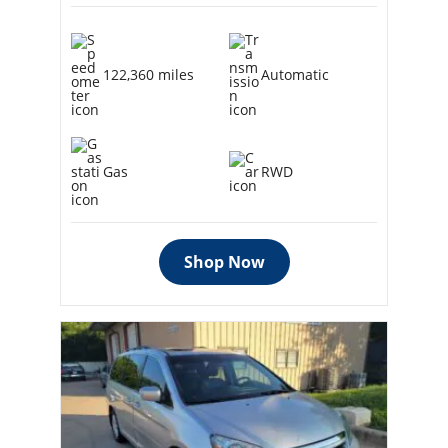
122,360 miles
Automatic
Gas
RWD
Shop Now