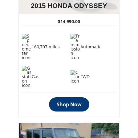
2015 HONDA ODYSSEY
$14,990.00
160,707 miles
Automatic
Gas
FWD
Shop Now