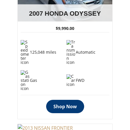
2007 HONDA ODYSSEY
$9,990.00
125,048 miles
Automatic
Gas
FWD
Shop Now