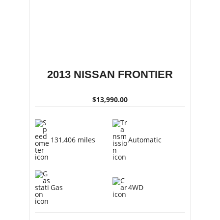
2013 NISSAN FRONTIER
$13,990.00
131,406 miles
Automatic
Gas
4WD