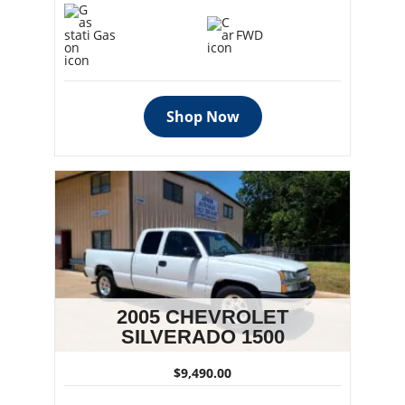
Gas
FWD
Shop Now
2005 CHEVROLET
SILVERADO 1500
$9,490.00