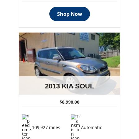
Shop Now
2013 KIA SOUL
$8,990.00
109,927 miles
Automatic