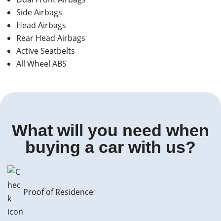
Side Airbags
Head Airbags
Rear Head Airbags
Active Seatbelts
All Wheel ABS
What will you need when
buying a car with us?
Proof of Residence