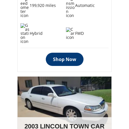
199,920 miles
Automatic
Hybrid
FWD
Shop Now
2003 LINCOLN TOWN CAR