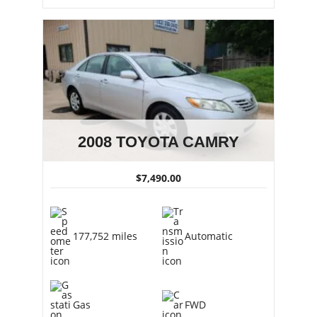
2008 TOYOTA CAMRY
$7,490.00
177,752 miles
Automatic
Gas
FWD