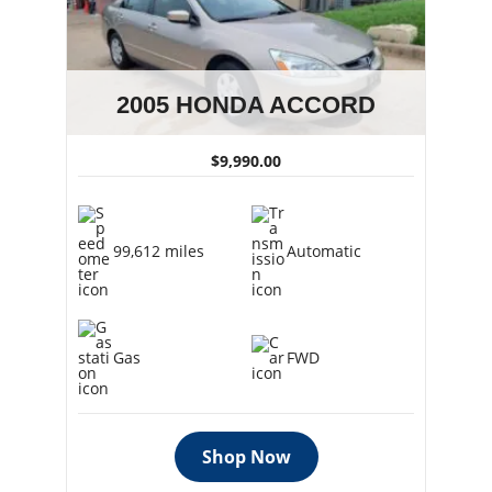
2005 HONDA ACCORD
$9,990.00
99,612 miles
Automatic
Gas
FWD
Shop Now