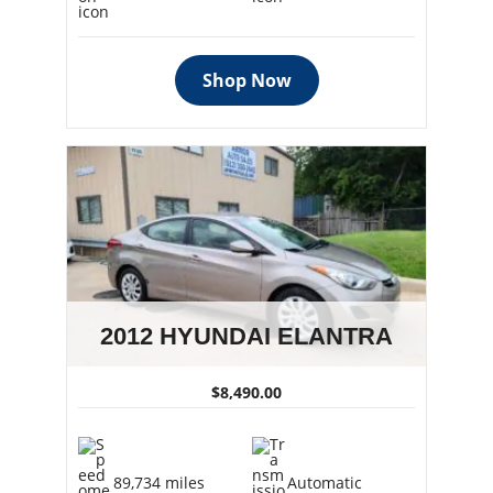
Shop Now
2012 HYUNDAI ELANTRA
$8,490.00
89,734 miles
Automatic