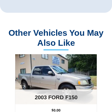
Other Vehicles You May
Also Like
2003 FORD F150
$0.00