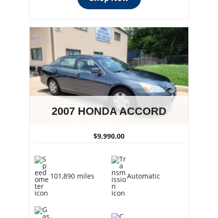
2007 HONDA ACCORD
$9,990.00
101,890 miles
Automatic